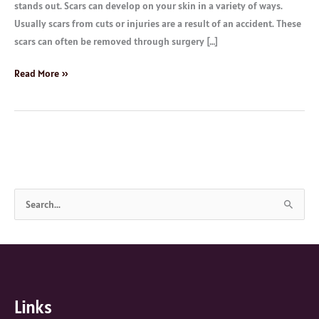
stands out. Scars can develop on your skin in a variety of ways.
Usually scars from cuts or injuries are a result of an accident. These
scars can often be removed through surgery […]
Read More »
S
e
a
r
c
Links
h