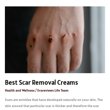
Best
Scar
Removal
Creams
Best Scar Removal Creams
Health and Wellness
/
Evareviews Life Team
Scars are wrinkles that have developed naturally on your skin. The
skin around that particular scar is thicker and therefore the scar