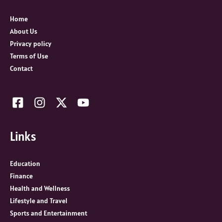
f
o
Home
r
About Us
:
Privacy policy
Terms of Use
Contact
Links
Education
Finance
Health and Wellness
Lifestyle and Travel
Sports and Entertainment