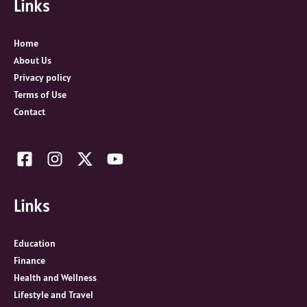
Links
h
f
o
Home
r
About Us
:
Privacy policy
Terms of Use
Contact
Links
Education
Finance
Health and Wellness
Lifestyle and Travel