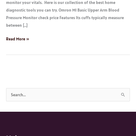
monitor your vitals. Here is our collection of the best home
diagnostic tools you can try. Omron M1 Basic Upper Arm Blood
Pressure Monitor check price Features Its cuffs typically measure
between […]
Read More »
S
e
a
r
c