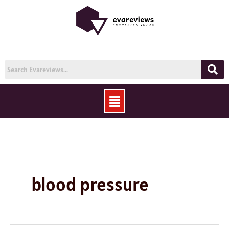
Skip
to
content
Menu
blood pressure