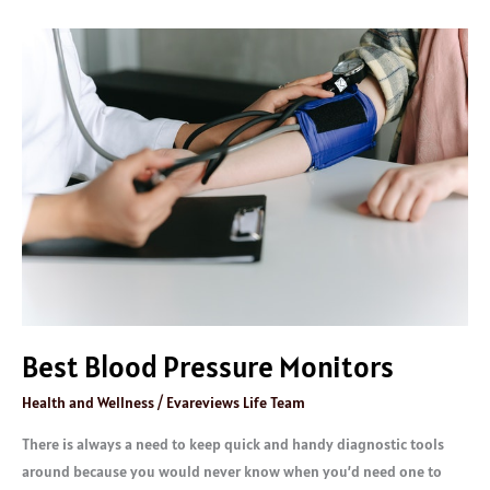
Best
Blood
Pressure
Monitors
Best Blood Pressure Monitors
Health and Wellness
/
Evareviews Life Team
There is always a need to keep quick and handy diagnostic tools
around because you would never know when you’d need one to