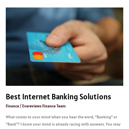
Best
Internet
Banking
Solutions
Best Internet Banking Solutions
Finance
/
Evareviews Finance Team
What comes to your mind when you hear the word, “Banking” or
“Bank”? I know your mind is already racing with answers. You may