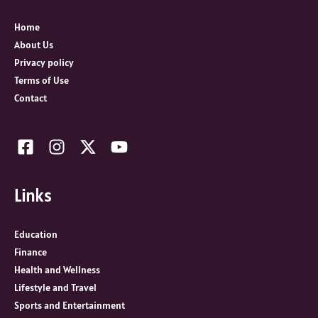
f
o
Home
r
About Us
:
Privacy policy
Terms of Use
Contact
Links
Education
Finance
Health and Wellness
Lifestyle and Travel
Sports and Entertainment