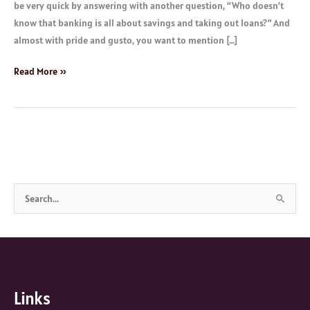
be very quick by answering with another question, “Who doesn’t
know that banking is all about savings and taking out loans?” And
almost with pride and gusto, you want to mention […]
Read More »
S
e
a
r
c
Links
h