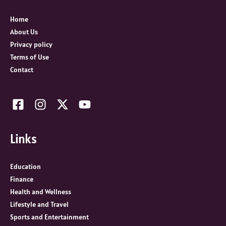
f
o
Home
r
About Us
:
Privacy policy
Terms of Use
Contact
Links
Education
Finance
Health and Wellness
Lifestyle and Travel
Sports and Entertainment