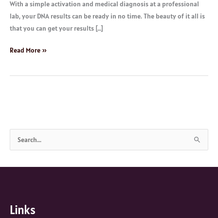
With a simple activation and medical diagnosis at a professional
lab, your DNA results can be ready in no time. The beauty of it all is
that you can get your results […]
Read More »
S
e
a
r
c
Links
h