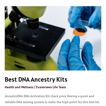
Best
DNA
Ancestry
Kits
Best DNA Ancestry Kits
Health and Wellness
/
Evareviews Life Team
AncestryDNA DNA Activation Kit check price Having a quick and
reliable DNA testing system is really the high point for this test kit.