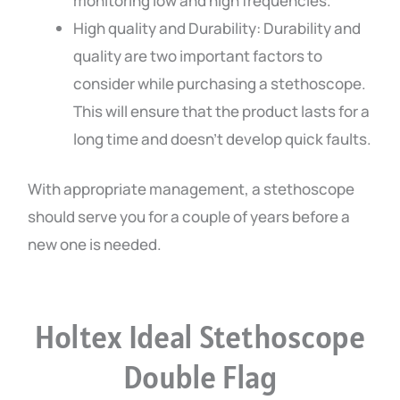
monitoring low and high frequencies.
High quality and Durability: Durability and
quality are two important factors to
consider while purchasing a stethoscope.
This will ensure that the product lasts for a
long time and doesn’t develop quick faults.
With appropriate management, a stethoscope
should serve you for a couple of years before a
new one is needed.
Holtex Ideal Stethoscope
Double Flag