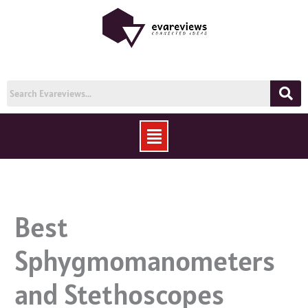
Skip
to
content
Menu
Best
Sphygmomanometers
and Stethoscopes