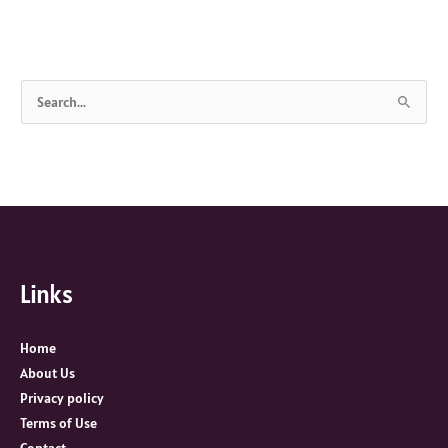
S
e
a
r
c
h
f
Links
o
r
:
Home
About Us
Privacy policy
Terms of Use