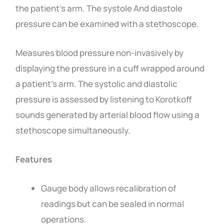
the patient’s arm. The systole And diastole
pressure can be examined with a stethoscope.
Measures blood pressure non-invasively by
displaying the pressure in a cuff wrapped around
a patient’s arm. The systolic and diastolic
pressure is assessed by listening to Korotkoff
sounds generated by arterial blood flow using a
stethoscope simultaneously.
Features
Gauge body allows recalibration of
readings but can be sealed in normal
operations.