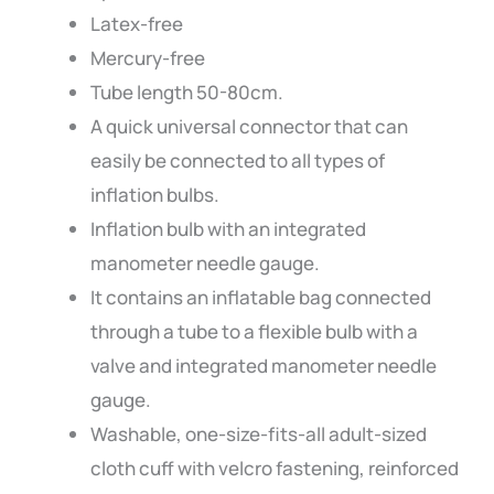
Latex-free
Mercury-free
Tube length 50-80cm.
A quick universal connector that can
easily be connected to all types of
inflation bulbs.
Inflation bulb with an integrated
manometer needle gauge.
It contains an inflatable bag connected
through a tube to a flexible bulb with a
valve and integrated manometer needle
gauge.
Washable, one-size-fits-all adult-sized
cloth cuff with velcro fastening, reinforced