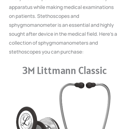
apparatus while making medical examinations
on patients. Stethoscopes and
sphygmomanometer is an essential and highly
sought after device in the medical field. Here’s a
collection of sphygmomanometers and
stethoscopes you can purchase:
3M Littmann Classic