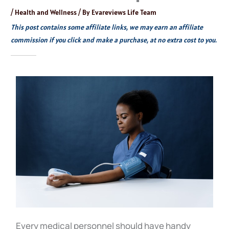
/
Health and Wellness
/ By
Evareviews Life Team
This post contains some affiliate links, we may earn an affiliate
commission if you click and make a purchase, at no extra cost to you.
Every medical personnel should have handy