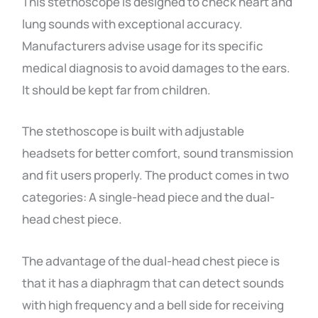
This stethoscope is designed to check heart and
lung sounds with exceptional accuracy.
Manufacturers advise usage for its specific
medical diagnosis to avoid damages to the ears.
It should be kept far from children.
The stethoscope is built with adjustable
headsets for better comfort, sound transmission
and fit users properly. The product comes in two
categories: A single-head piece and the dual-
head chest piece.
The advantage of the dual-head chest piece is
that it has a diaphragm that can detect sounds
with high frequency and a bell side for receiving