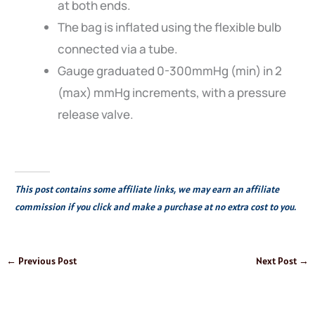
at both ends.
The bag is inflated using the flexible bulb
connected via a tube.
Gauge graduated 0-300mmHg (min) in 2
(max) mmHg increments, with a pressure
release valve.
This post contains some affiliate links, we may earn an affiliate
commission if you click and make a purchase at no extra cost to you.
←
Previous Post
Next Post
→