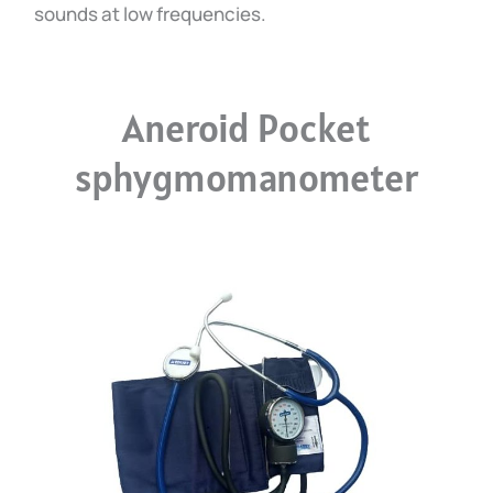
sounds at low frequencies.
Aneroid Pocket
sphygmomanometer