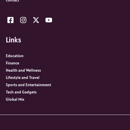
Contact
Links
Education
Finance
Health and Wellness
Lifestyle and Travel
Sports and Entertainment
Tech and Gadgets
Global Mix