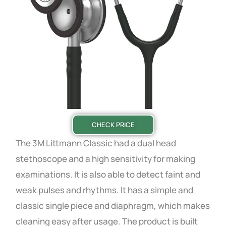
CHECK PRICE
The 3M Littmann Classic had a dual head
stethoscope and a high sensitivity for making
examinations. It is also able to detect faint and
weak pulses and rhythms. It has a simple and
classic single piece and diaphragm, which makes
cleaning easy after usage. The product is built