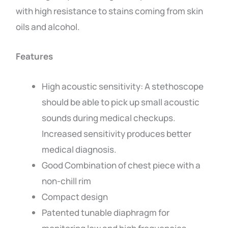
with high resistance to stains coming from skin
oils and alcohol.
Features
High acoustic sensitivity: A stethoscope
should be able to pick up small acoustic
sounds during medical checkups.
Increased sensitivity produces better
medical diagnosis.
Good Combination of chest piece with a
non-chill rim
Compact design
Patented tunable diaphragm for