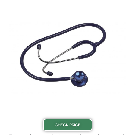
CHECK PRICE