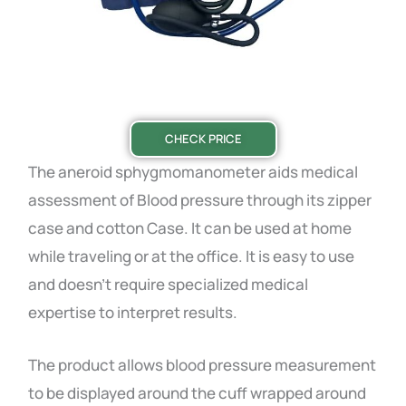
CHECK PRICE
The aneroid sphygmomanometer aids medical
assessment of Blood pressure through its zipper
case and cotton Case. It can be used at home
while traveling or at the office. It is easy to use
and doesn’t require specialized medical
expertise to interpret results.
The product allows blood pressure measurement
to be displayed around the cuff wrapped around