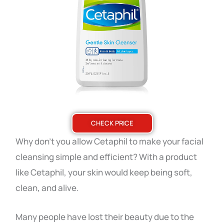
CHECK PRICE
Why don’t you allow Cetaphil to make your facial
cleansing simple and efficient? With a product
like Cetaphil, your skin would keep being soft,
clean, and alive.
Many people have lost their beauty due to the