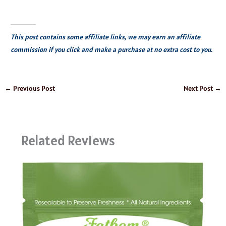
This post contains some affiliate links, we may earn an affiliate
commission if you click and make a purchase at no extra cost to you.
←
Previous Post
Next Post
→
Related Reviews