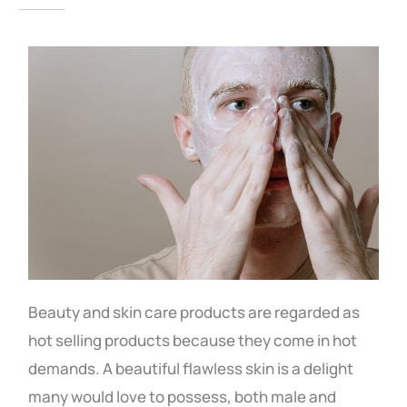
Beauty and skin care products are regarded as
hot selling products because they come in hot
demands. A beautiful flawless skin is a delight
many would love to possess, both male and