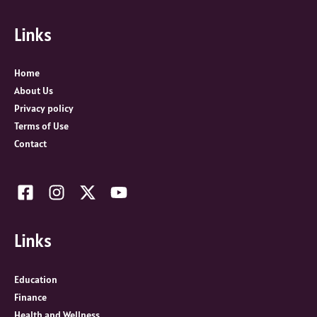
f
Links
o
r
:
Home
About Us
Privacy policy
Terms of Use
Contact
Links
Education
Finance
Health and Wellness