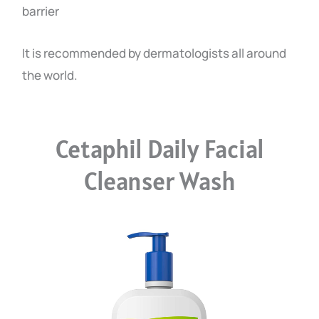
barrier
It is recommended by dermatologists all around
the world.
Cetaphil Daily Facial
Cleanser Wash