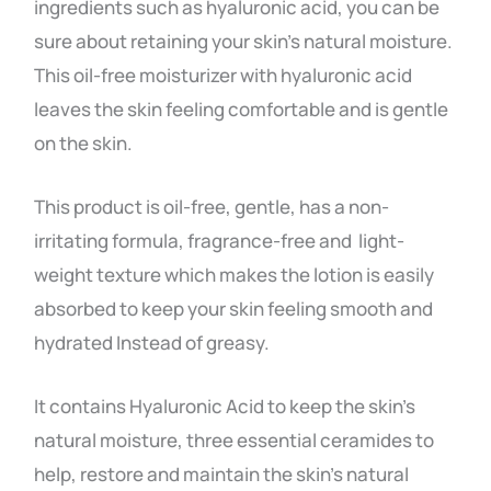
ingredients such as hyaluronic acid, you can be
sure about retaining your skin’s natural moisture.
This oil-free moisturizer with hyaluronic acid
leaves the skin feeling comfortable and is gentle
on the skin.
This product is oil-free, gentle, has a non-
irritating formula, fragrance-free and light-
weight texture which makes the lotion is easily
absorbed to keep your skin feeling smooth and
hydrated Instead of greasy.
It contains Hyaluronic Acid to keep the skin’s
natural moisture, three essential ceramides to
help, restore and maintain the skin’s natural