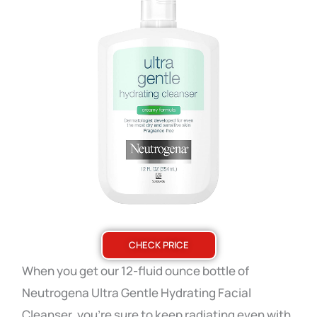
CHECK PRICE
When you get our 12-fluid ounce bottle of
Neutrogena Ultra Gentle Hydrating Facial
Cleanser, you’re sure to keep radiating even with