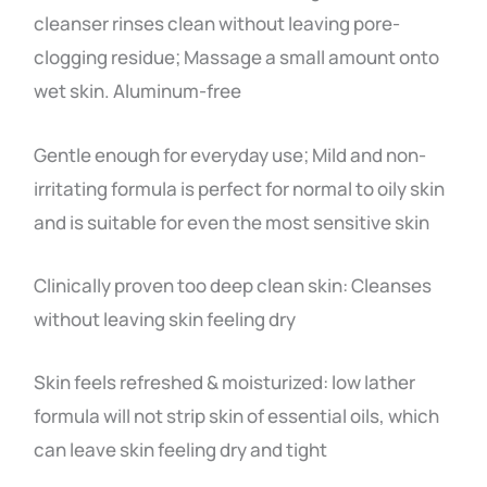
cleanser rinses clean without leaving pore-
clogging residue; Massage a small amount onto
wet skin. Aluminum-free
Gentle enough for everyday use; Mild and non-
irritating formula is perfect for normal to oily skin
and is suitable for even the most sensitive skin
Clinically proven too deep clean skin: Cleanses
without leaving skin feeling dry
Skin feels refreshed & moisturized: low lather
formula will not strip skin of essential oils, which
can leave skin feeling dry and tight