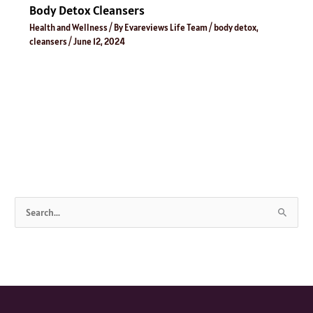
Body Detox Cleansers
Health and Wellness
/ By
Evareviews Life Team
/
body detox
,
cleansers
/
June 12, 2024
S
e
a
r
c
h