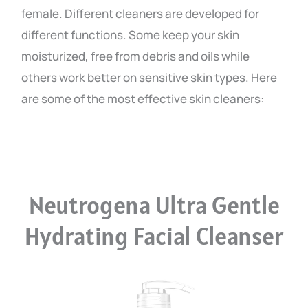
female. Different cleaners are developed for
different functions. Some keep your skin
moisturized, free from debris and oils while
others work better on sensitive skin types. Here
are some of the most effective skin cleaners:
Neutrogena Ultra Gentle
Hydrating Facial Cleanser