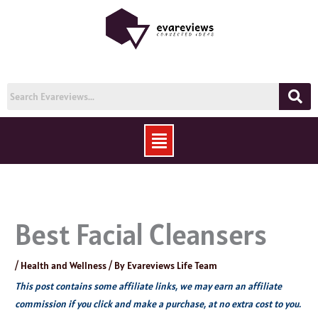
Skip
to
content
Menu
Best Facial Cleansers
/
Health and Wellness
/ By
Evareviews Life Team
This post contains some affiliate links, we may earn an affiliate
commission if you click and make a purchase, at no extra cost to you.