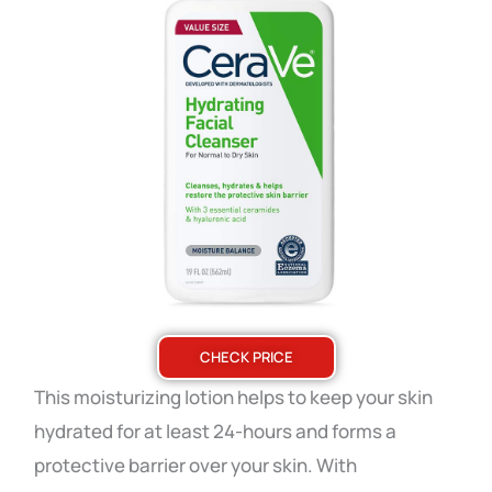
CHECK PRICE
This moisturizing lotion helps to keep your skin
hydrated for at least 24-hours and forms a
protective barrier over your skin. With