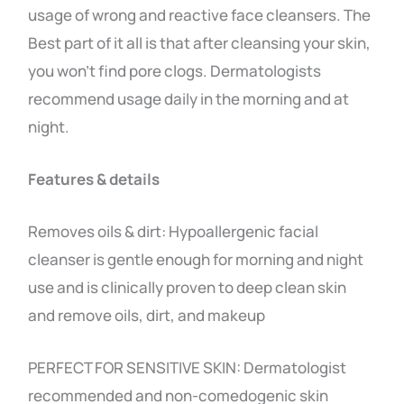
usage of wrong and reactive face cleansers. The
Best part of it all is that after cleansing your skin,
you won’t find pore clogs. Dermatologists
recommend usage daily in the morning and at
night.
Features & details
Removes oils & dirt: Hypoallergenic facial
cleanser is gentle enough for morning and night
use and is clinically proven to deep clean skin
and remove oils, dirt, and makeup
PERFECT FOR SENSITIVE SKIN: Dermatologist
recommended and non-comedogenic skin