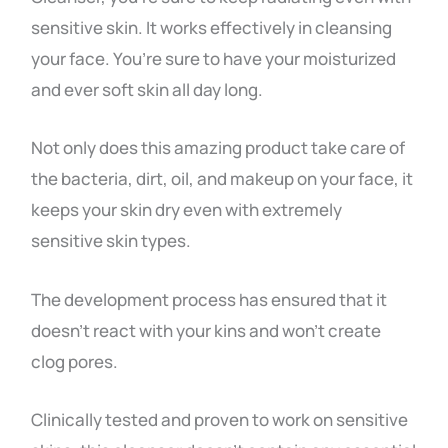
sensitive skin. It works effectively in cleansing
your face. You’re sure to have your moisturized
and ever soft skin all day long.
Not only does this amazing product take care of
the bacteria, dirt, oil, and makeup on your face, it
keeps your skin dry even with extremely
sensitive skin types.
The development process has ensured that it
doesn’t react with your kins and won’t create
clog pores.
Clinically tested and proven to work on sensitive