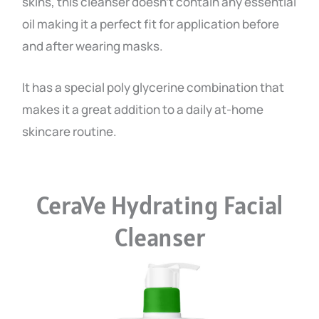
skins, this cleanser doesn’t contain any essential
oil making it a perfect fit for application before
and after wearing masks.
It has a special poly glycerine combination that
makes it a great addition to a daily at-home
skincare routine.
CeraVe Hydrating Facial
Cleanser