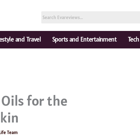
festyle and Travel
Sports and Entertainment
Tech
Oils for the
skin
Life Team