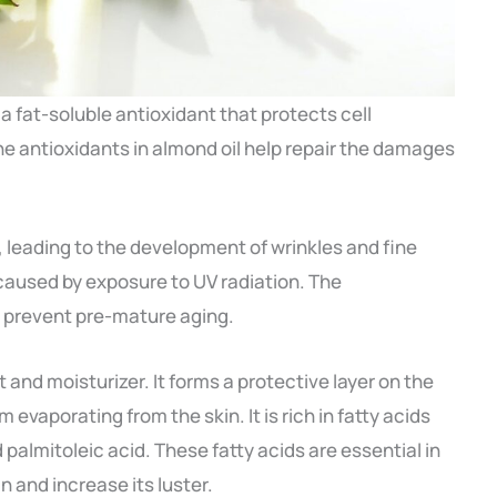
 a fat-soluble antioxidant that protects cell
 antioxidants in almond oil help repair the damages
 leading to the development of wrinkles and fine
 caused by exposure to UV radiation. The
o prevent pre-mature aging.
 and moisturizer. It forms a protective layer on the
 evaporating from the skin. It is rich in fatty acids
nd palmitoleic acid. These fatty acids are essential in
in and increase its luster.