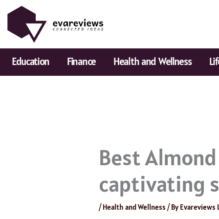
Skip
to
content
Education
Finance
Health and Wellness
Li
Best Almond 
captivating 
/
Health and Wellness
/ By
Evareviews 