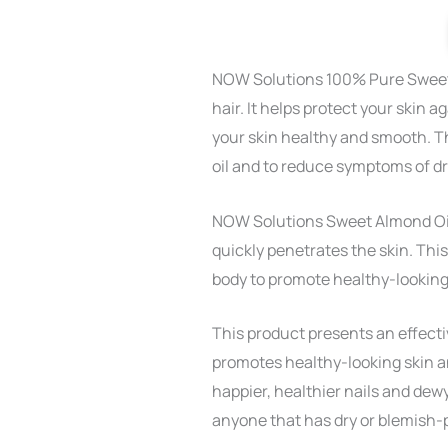
NOW Solutions 100% Pure Sweet A
hair. It helps protect your skin 
your skin healthy and smooth. T
oil and to reduce symptoms of dr
NOW Solutions Sweet Almond Oil i
quickly penetrates the skin. Thi
body to promote healthy-looking 
This product presents an effecti
promotes healthy-looking skin an
happier, healthier nails and dewy,
anyone that has dry or blemish-