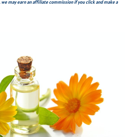
s, we may earn an affiliate commission if you click and make a