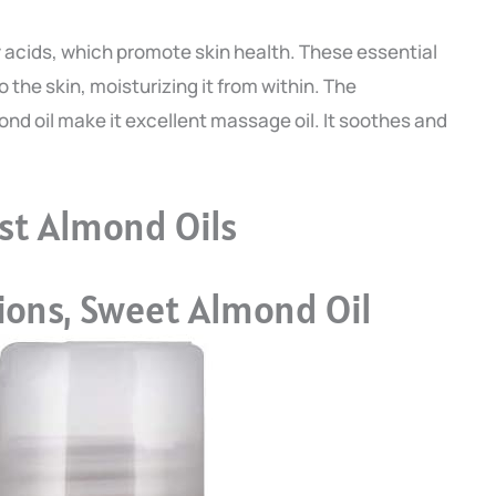
ty acids, which promote skin health. These essential
 the skin, moisturizing it from within. The
ond oil make it excellent massage oil. It soothes and
st Almond Oils
ons, Sweet Almond Oil