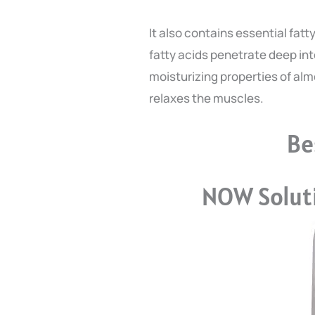
It also contains essential fat
fatty acids penetrate deep into
moisturizing properties of alm
relaxes the muscles.
Be
NOW Soluti