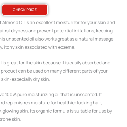
CHECK PRICE
lmond Oil is an excellent moisturizer for your skin and
against dryness and prevent potential irritations, keeping
his unscented oil also works great as a natural massage
y, itchy skin associated with eczema.
s great for the skin because it is easily absorbed and
s product can be used on many different parts of your
skin-especially dry skin.
ve 100% pure moisturizing oil that is unscented. It
d replenishes moisture for healthier looking hair,
 glowing skin. Its organic formula is suitable for use by
prone skin.