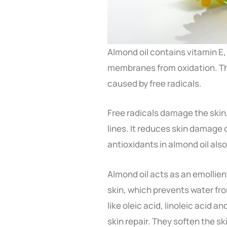
Almond oil contains vitamin E,
membranes from oxidation. The
caused by free radicals.
Free radicals damage the skin,
lines. It reduces skin damage
antioxidants in almond oil als
Almond oil acts as an emollient
skin, which prevents water from
like oleic acid, linoleic acid a
skin repair. They soften the sk