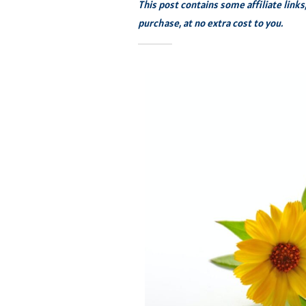
This post contains some affiliate link
purchase, at no extra cost to you.