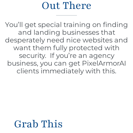
Out There
You’ll get special training on finding
and landing businesses that
desperately need nice websites and
want them fully protected with
security. If you’re an agency
business, you can get PixelArmorAI
clients immediately with this.
Grab This