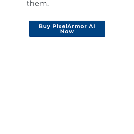
them.
Buy PixelArmor AI
Now