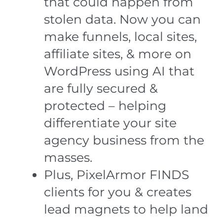
that could happen from
stolen data. Now you can
make funnels, local sites,
affiliate sites, & more on
WordPress using AI that
are fully secured &
protected – helping
differentiate your site
agency business from the
masses.
Plus, PixelArmor FINDS
clients for you & creates
lead magnets to help land