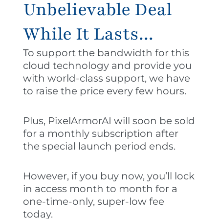
Unbelievable Deal
While It Lasts...
To support the bandwidth for this
cloud technology and provide you
with world-class support, we have
to raise the price every few hours.
Plus, PixelArmorAI will soon be sold
for a monthly subscription after
the special launch period ends.
However, if you buy now, you’ll lock
in access month to month for a
one-time-only, super-low fee
today.