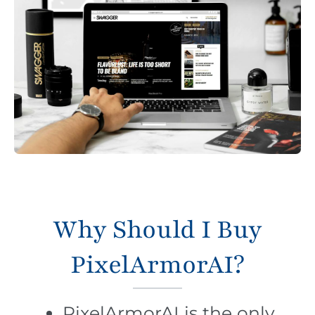
Why Should I Buy
PixelArmorAI?
PixelArmorAI is the only