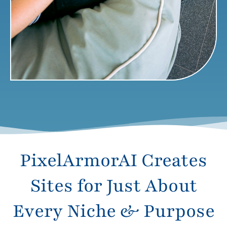
PixelArmorAI Creates
Sites for Just About
Every Niche & Purpose