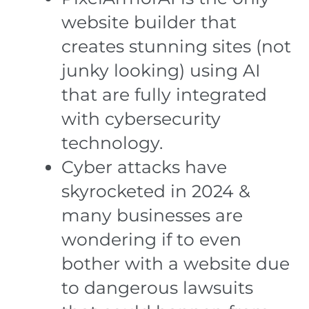
website builder that
creates stunning sites (not
junky looking) using AI
that are fully integrated
with cybersecurity
technology.
Cyber attacks have
skyrocketed in 2024 &
many businesses are
wondering if to even
bother with a website due
to dangerous lawsuits