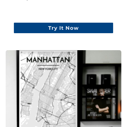
Try It Now