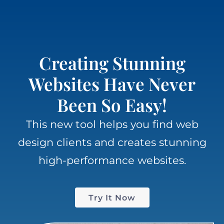
Creating Stunning
Websites Have Never
Been So Easy!
This new tool helps you f
ind web
design clients
and creates
stunning
high-performance
websites.
Try It Now