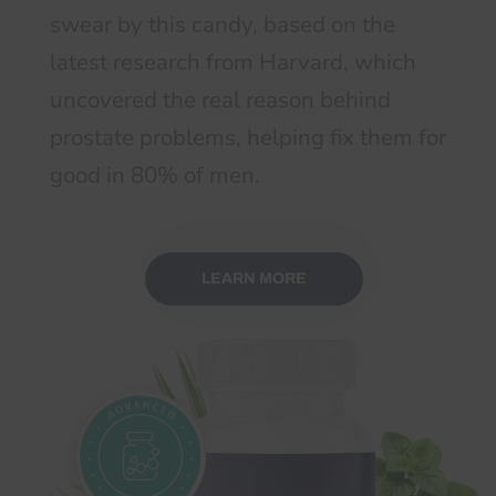
swear by this candy, based on the
latest research from Harvard, which
uncovered the real reason behind
prostate problems, helping fix them for
good in 80% of men.
LEARN MORE