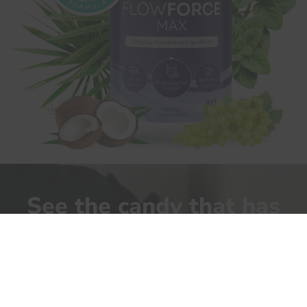
See the candy that has
allowed men
to return to their
normal life