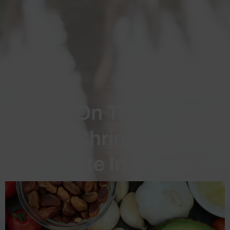
Chew On This Candy
To Shrink Your
Prostate In Minutes
Could chewing one of these sweet, white
candies each day really shrink your