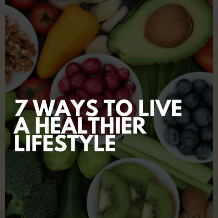
swollen prostate back to normal?
LEARN MORE NOW