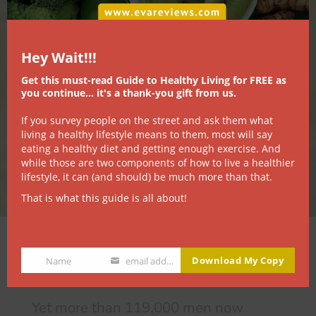
Hey Wait!!!
Get this must-read Guide to Healthy Living for FREE as
you continue... it's a thank-you gift from us.
If you survey people on the street and ask them what
living a healthy lifestyle means to them, most will say
eating a healthy diet and getting enough exercise. And
while those are two components of how to live a healthier
lifestyle, it can (and should) be much more than that.
That is what this guide is all about!
It sounds crazy…
Download My Copy
Name
email address
Name
Email
Yet more than 119,000 men now